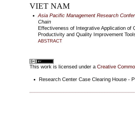
VIET NAM
Asia Pacific Management Research Confe
Chain
Effectiveness of Integrative Application o
Productivity and Quality Improvement Tool
ABSTRACT
This work is licensed under a
Creative Commons
Research Center Case Clearing House -