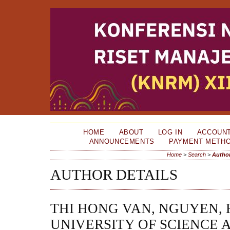
HOME
ABOUT
LOG IN
ACCOUN
ANNOUNCEMENTS
PAYMENT METH
Home
>
Search
>
Author
AUTHOR DETAILS
THI HONG VAN, NGUYEN,
UNIVERSITY OF SCIENCE