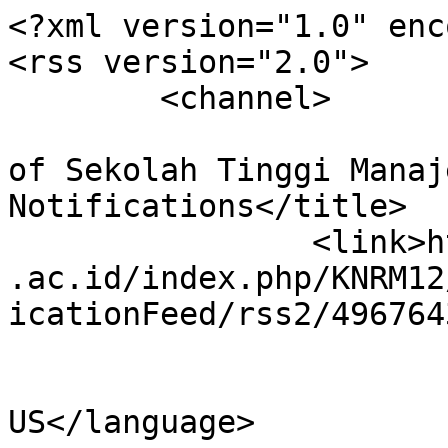
<?xml version="1.0" enc
<rss version="2.0">

	<channel>

				<title>Confe
of Sekolah Tinggi Manaj
Notifications</title>

		<link>https://conference.ppmschool
.ac.id/index.php/KNRM12
icationFeed/rss2/496764
				<languag
US</language>
