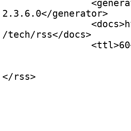
		<generator>Open Conference Systems 
2.3.6.0</generator>

		<docs>http://blogs.law.harvard.edu
/tech/rss</docs>

		<ttl>60</ttl>

			</channel>
</rss>