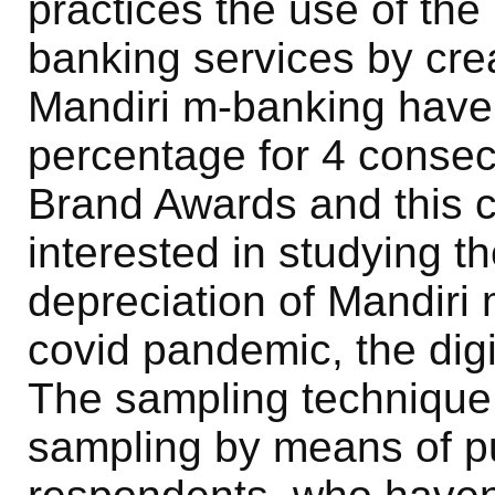
practices the use of th
banking services by crea
Mandiri m-banking have 
percentage for 4 consec
Brand Awards and this 
interested in studying t
depreciation of Mandiri 
covid pandemic, the digi
The sampling technique
sampling by means of p