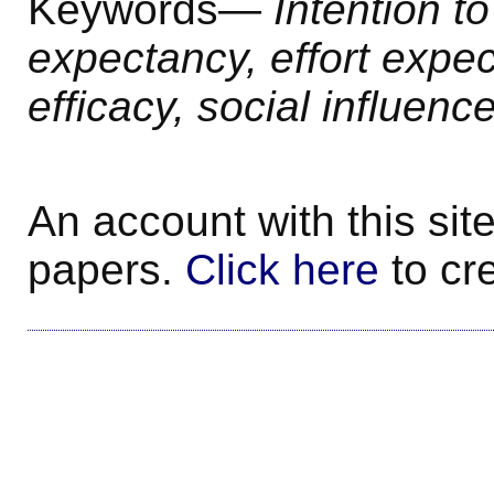
Keywords—
Intention t
expectancy
, effort expe
efficacy, social influenc
An account with this site
papers.
Click here
to cr