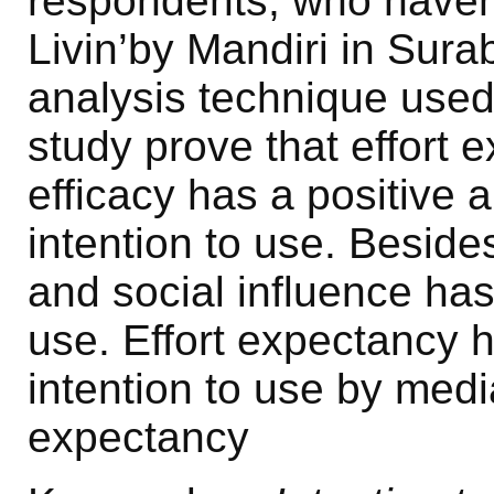
respondents, who haven
Livin’by Mandiri in Sur
analysis technique used 
study prove that effort 
efficacy has a positive a
intention to use. Besid
and social influence has 
use. Effort expectancy h
intention to use by med
expectancy