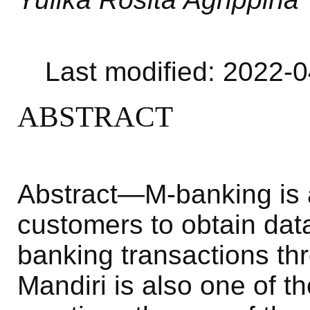
Last modified: 2022-
ABSTRACT
Abstract—M-banking is a
customers to obtain dat
banking transactions th
Mandiri is also one of t