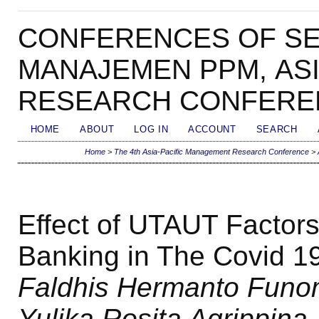
CONFERENCES OF SE
MANAJEMEN PPM, AS
RESEARCH CONFERE
HOME
ABOUT
LOG IN
ACCOUNT
SEARCH
Home
>
The 4th Asia-Pacific Management Research Conference
>
Effect of UTAUT Factors
Banking in The Covid 1
Faldhis Hermanto Funome
Yulika Rosita Agrippina