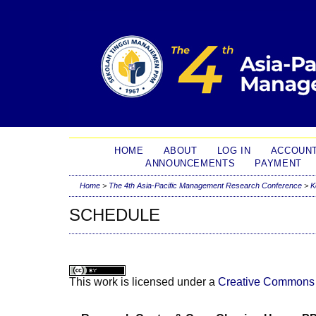
HOME
ABOUT
LOG IN
ACCOUN
ANNOUNCEMENTS
PAYMENT
Home
>
The 4th Asia-Pacific Management Research Conference
>
K
SCHEDULE
This work is licensed under a
Creative Commons A